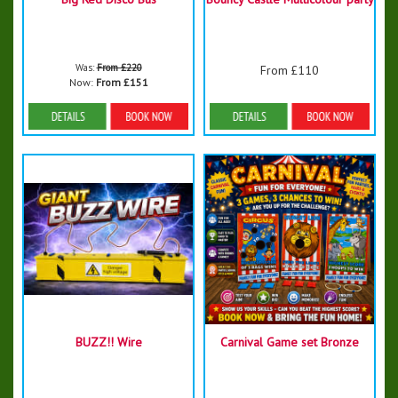
Was:
From £220
From £110
Now:
From £151
Details & Bookings
Details & Bookings
BUZZ!! Wire
Carnival Game set Bronze