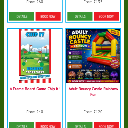
From £60
From £135
Details & Bookings
Details & Bookings
A Frame Board Game Chip it !
Adult Bouncy Castle Rainbow
Fun
From £40
From £120