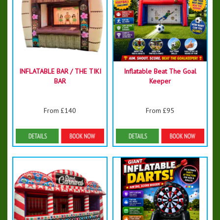
INFLATABLE BAR / THE TIKI
Inflatable Beat The Goal
BAR
Keeper
From £140
From £95
Details & Bookings
Details & Bookings