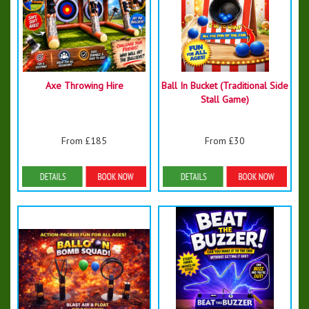
Axe Throwing Hire
Ball In Bucket (Traditional Side
Stall Game)
From £185
From £30
Details & Bookings
Details & Bookings