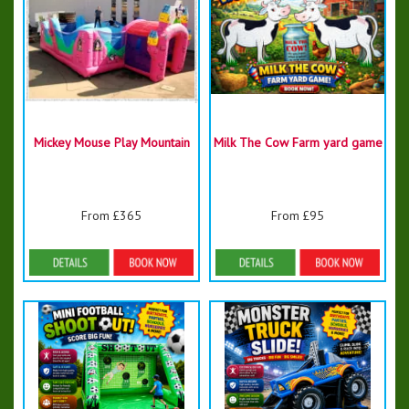
Mickey Mouse Play Mountain
Milk The Cow Farm yard game
From £365
From £95
Details & Bookings
Details & Bookings