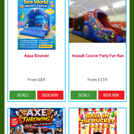
Aqua Bouncer
Assault Course Party Fun Run
From £89
From £139
Details & Bookings
Details & Bookings