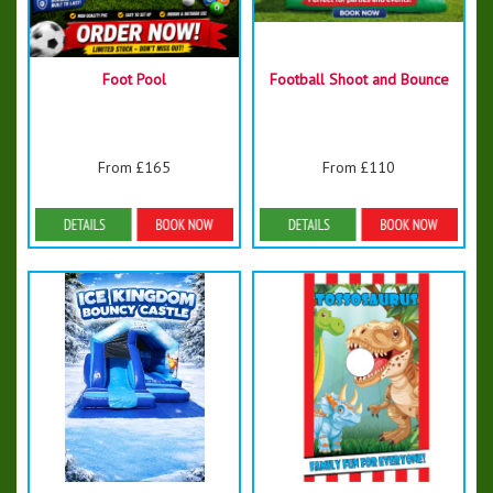
Foot Pool
Football Shoot and Bounce
From £165
From £110
Details & Bookings
Details & Bookings