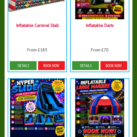
Inflatable Carnival Stall
Inflatable Darts
From £185
From £70
Details & Bookings
Details & Bookings