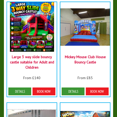
Large 3 way slide bouncy
Mickey Mouse Club House
castle suitable for Adult and
Bouncy Castle
Children
From £140
From £85
Details & Bookings
Details & Bookings