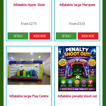
Inflatable Hyper Slide
Inflatable large Marquee
From £275
From £320
Details & Bookings
Details & Bookings
Inflatable large Play Centre
Inflatable penalty shoot out