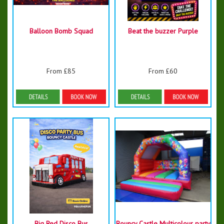
Balloon Bomb Squad
Beat the buzzer Purple
From £85
From £60
Details & Bookings
Details & Bookings
Big Red Disco Bus
Bouncy Castle Multicolour party