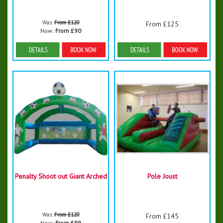
Was:
From £120
From £125
Now:
From £90
Details & Bookings
Details & Bookings
Penalty Shoot out Giant Arched
Pole Joust
Was:
From £120
From £145
Now:
From £99