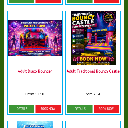
Details & Bookings
Details & Bookings
Adult Disco Bouncer
Adult Traditional Bouncy Castle
From £130
From £145
Details & Bookings
Details & Bookings