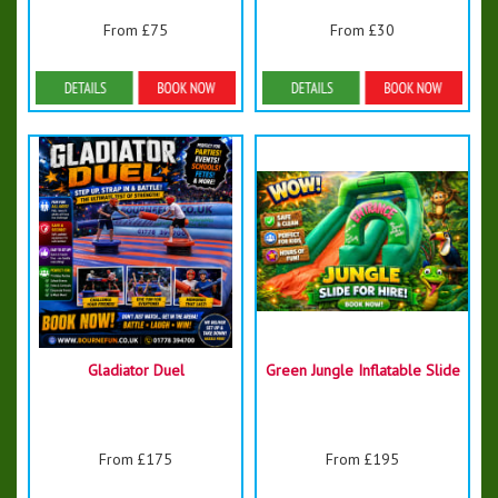
From £75
From £30
Details & Bookings
Details & Bookings
Gladiator Duel
Green Jungle Inflatable Slide
From £175
From £195