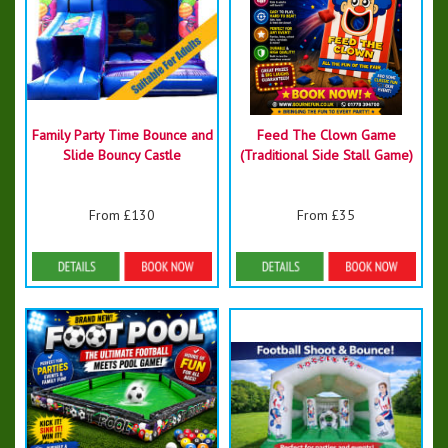
Family Party Time Bounce and
Feed The Clown Game
Slide Bouncy Castle
(Traditional Side Stall Game)
From £130
From £35
Details & Bookings
Details & Bookings