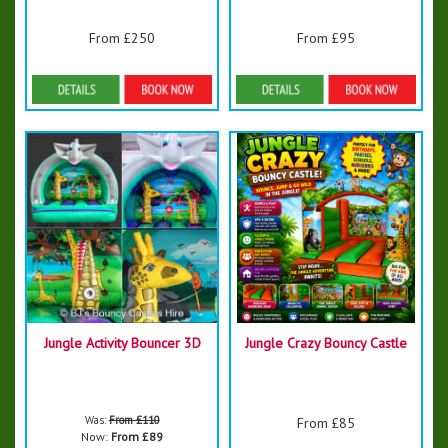
From £250
From £95
Details & Bookings
Details & Bookings
Jungle Activity Bouncer 3D
Jungle Crazy Bouncy Castle
Was:
From £110
From £85
Now:
From £89