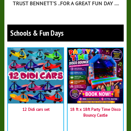
TRUST BENNETT'S ..FOR A GREAT FUN DAY ....
Schools & Fun Days
12 Didi cars set
18 ft x 18ft Party Time Disco
Bouncy Castle