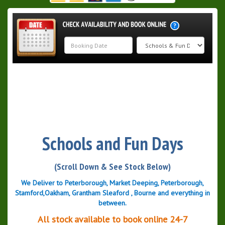
Search
Category
Schools and Fun Days
(Scroll Down & See Stock Below)
We Deliver to Peterborough, Market Deeping, Peterborough,
Stamford,Oakham, Grantham Sleaford , Bourne and everything in
between.
All stock available to book online 24-7