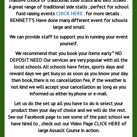
A great range of traditional side stalls , perfect for school
fund raising events
CHICK HERE .
for more details .
BENNETT'S Have done many different event for schools
large and small
We can provide staff to support you in running your event
yourself.
We recommend that you book your items early * NO
DEPOSIT NEED Our services are very popular with all the
local schools. All schools have fetes, sports days and
reward days we get busy so as soon as you know your day
then book,there is no cancellation fee, if the weather is
not kind we will accept your cancellation as long as you
informed us either by phone or e-mail.
Let us do the set up all you have to do is select your
product then your day of choice and we will do the rest.
See our Facebook page to see some of the past school we
have hired to , check out our Video Page CLICK HERE of
large Assault Course in action.