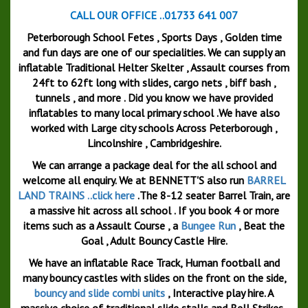
CALL OUR OFFICE ..01733 641 007
Peterborough School Fetes , Sports Days , Golden time
and fun days are one of our specialities. We can supply an
inflatable Traditional Helter Skelter , Assault courses from
24ft to 62ft long with slides, cargo nets , biff bash ,
tunnels , and more . Did you know we have provided
inflatables to many local primary school .We have also
worked with Large city schools Across Peterborough ,
Lincolnshire , Cambridgeshire.
We can arrange a package deal for the all school and
welcome all enquiry. We at BENNETT'S also run
BARREL
LAND TRAINS ..click here
.The 8-12 seater Barrel Train, are
a massive hit across all school . If you book 4 or more
items such as a Assault Course , a
Bungee Run
, Beat the
Goal , Adult Bouncy Castle Hire.
We have an inflatable Race Track, Human football and
many bouncy castles with slides on the front on the side,
bouncy and slide combi units
, Interactive play hire. A
massive choice of traditional slide stalls and Bell Strikes .