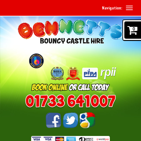
Navigation:
0