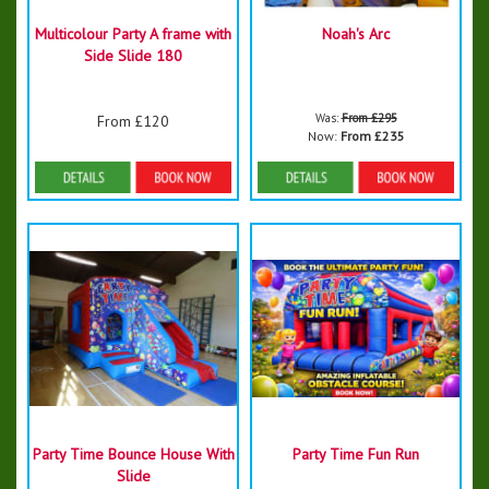
Multicolour Party A frame with
Noah's Arc
Side Slide 180
Was:
From £295
From £120
Now:
From £235
Details & Bookings
Details & Bookings
Party Time Bounce House With
Party Time Fun Run
Slide