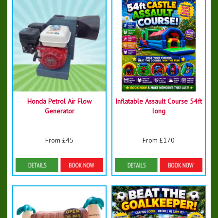
Honda Petrol Air Flow
Inflatable Assault Course 54ft
Generator
long
From £45
From £170
Details & Bookings
Details & Bookings