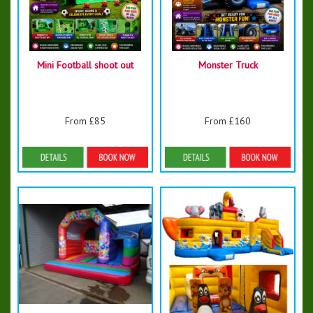
Mini Football shoot out
Monster Truck
From £85
From £160
Details & Bookings
Details & Bookings