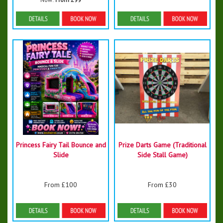
Details & Bookings
Details & Bookings
Princess Fairy Tail Bounce and
Prize Darts Game (Traditional
Slide
Side Stall Game)
From £100
From £30
Details & Bookings
Details & Bookings