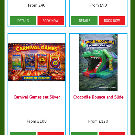
From £40
From £90
Details & Bookings
Details & Bookings
Carnival Games set Silver
Crocodile Bounce and Slide
From £100
From £120