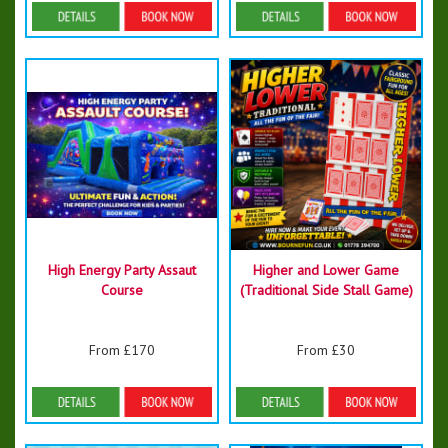
Details & Bookings
Details & Bookings
High Energy Party Assaut
Higher and Lower Game
Course
(Traditional Side Stall Game)
From £170
From £30
Details & Bookings
Details & Bookings