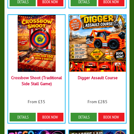
Details & Bookings
Details & Bookings
Crossbow Shoot (Traditional
Digger Assault Course
Side Stall Game)
From £35
From £285
Details & Bookings
Details & Bookings