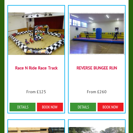
Race N Ride Race Track
REVERSE BUNGEE RUN
From £125
From £260
Details & Bookings
Details & Bookings