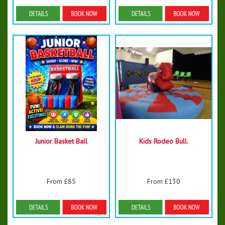
Details & Bookings
Details & Bookings
Junior Basket Ball
Kids Rodeo Bull.
From £85
From £130
Details & Bookings
Details & Bookings