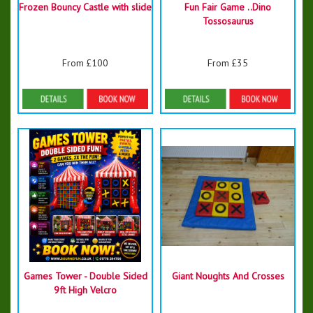
Frozen Bouncy Castle with slide
Fun Fair Game ..Dino
Tossosaurus
From £100
From £35
Details & Bookings
Details & Bookings
Games Tower - Double Sided
Giant Noughts And Crosses
9ft High Velcro