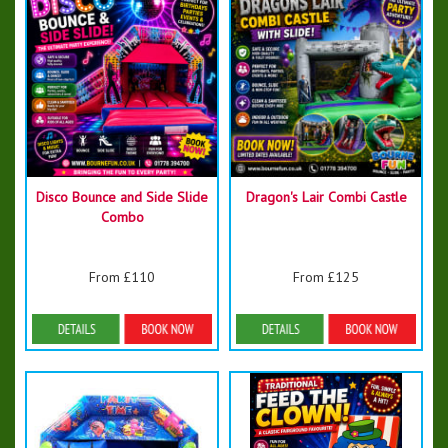
Disco Bounce and Side Slide
Dragon's Lair Combi Castle
Combo
From £110
From £125
Details & Bookings
Details & Bookings